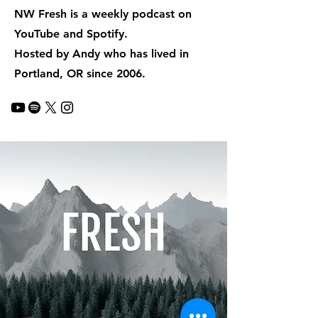
NW Fresh is a weekly podcast on
YouTube and Spotify.
Hosted by Andy who has lived in
Portland, OR since 2006.