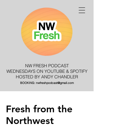
NW FRESH PODCAST
WEDNESDAYS ON YOUTUBE & SPOTIFY
HOSTED BY ANDY CHANDLER
BOOKING:
nwfreshpodcast@gmail.com
Fresh from the
Northwest